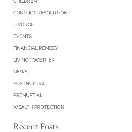
CHILDREN
CONFLICT RESOLUTION
DIVORCE
EVENTS
FINANCIAL REMEDY
LIVING TOGETHER
NEWS
POSTNUPTIAL
PRENUPTIAL
WEALTH PROTECTION
Recent Posts