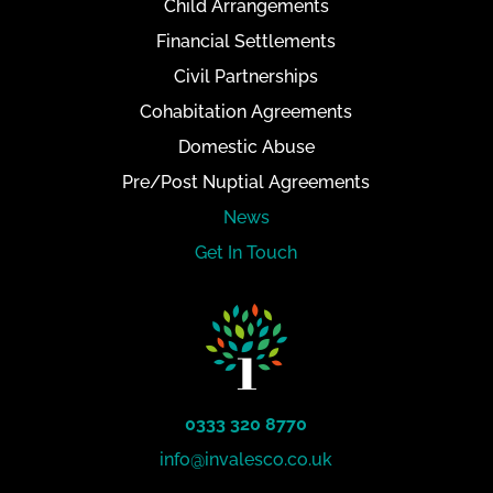
Child Arrangements
Financial Settlements
Civil Partnerships
Cohabitation Agreements
Domestic Abuse
Pre/Post Nuptial Agreements
News
Get In Touch
0333 320 8770
info@invalesco.co.uk