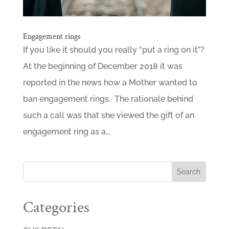
Engagement rings
If you like it should you really “put a ring on it”?
At the beginning of December 2018 it was
reported in the news how a Mother wanted to
ban engagement rings. The rationale behind
such a call was that she viewed the gift of an
engagement ring as a...
Categories