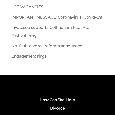
JOB VACANCIES
IMPORTANT MESSAGE: Coronavirus (Covid-19)
Invalesco supports Collingham Real Ale
Festival 2019
No-fault divorce reforms announced
Engagement rings
How Can We Help
Divorce