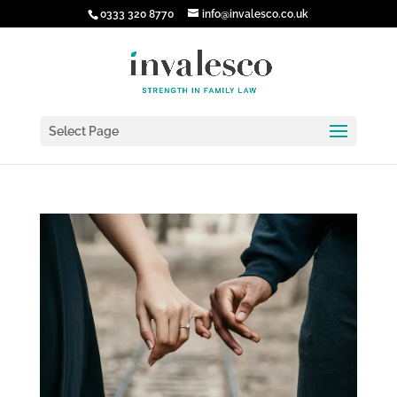
0333 320 8770
info@invalesco.co.uk
Select Page